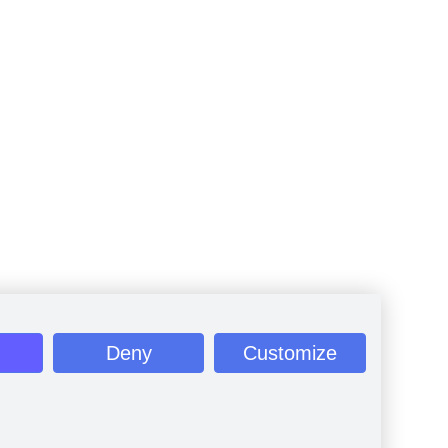
Deny
Customize