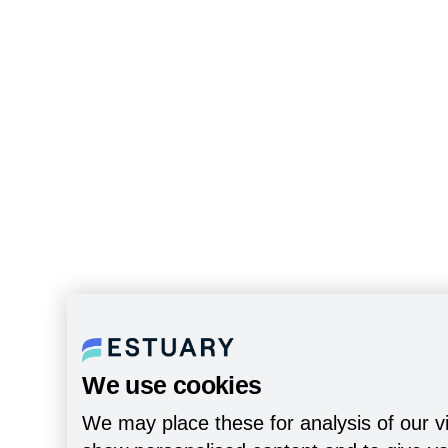
We use cookies
We may place these for analysis of our vi