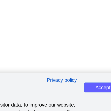
Privacy policy
Accept
sitor data, to improve our website,