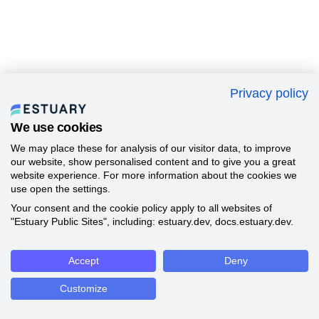
Privacy policy
We use cookies
We may place these for analysis of our visitor data, to improve
our website, show personalised content and to give you a great
website experience. For more information about the cookies we
use open the settings.
Your consent and the cookie policy apply to all websites of
"Estuary Public Sites", including: estuary.dev, docs.estuary.dev.
Accept
Deny
Customize