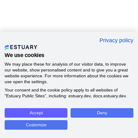
Privacy policy
We use cookies
We may place these for analysis of our visitor data, to improve
our website, show personalised content and to give you a great
website experience. For more information about the cookies we
use open the settings.
Your consent and the cookie policy apply to all websites of
"Estuary Public Sites", including: estuary.dev, docs.estuary.dev.
Accept
Deny
Customize