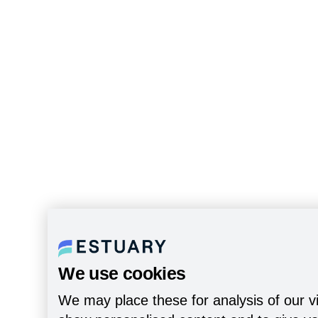
We use cookies
We may place these for analysis of our vi