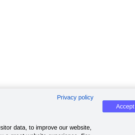
Privacy policy
Accept
sitor data, to improve our website,