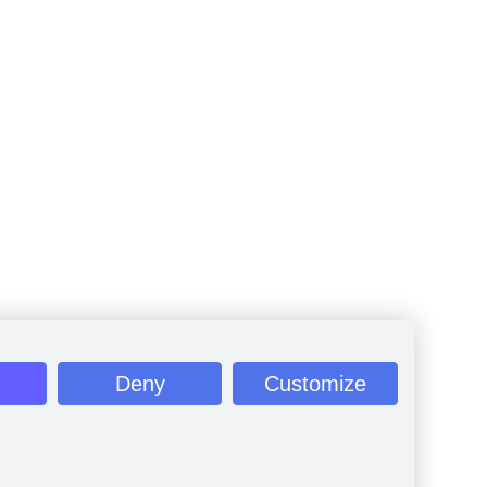
Deny
Customize