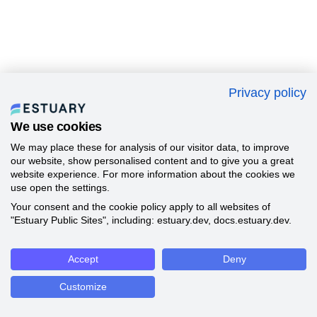
Privacy policy
We use cookies
We may place these for analysis of our visitor data, to improve
our website, show personalised content and to give you a great
website experience. For more information about the cookies we
use open the settings.
Your consent and the cookie policy apply to all websites of
"Estuary Public Sites", including: estuary.dev, docs.estuary.dev.
Accept
Deny
Customize