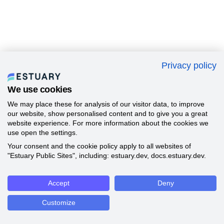
Privacy policy
We use cookies
We may place these for analysis of our visitor data, to improve
our website, show personalised content and to give you a great
website experience. For more information about the cookies we
use open the settings.
Your consent and the cookie policy apply to all websites of
"Estuary Public Sites", including: estuary.dev, docs.estuary.dev.
Accept
Deny
Customize