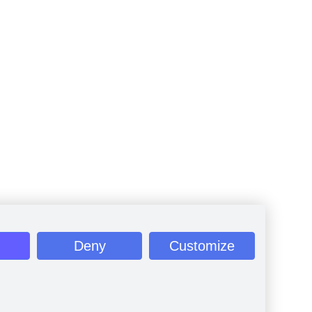
Deny
Customize