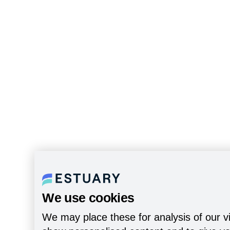
We use cookies
We may place these for analysis of our vi