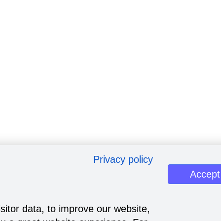
Privacy policy
Accept
sitor data, to improve our website,