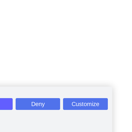
Deny
Customize