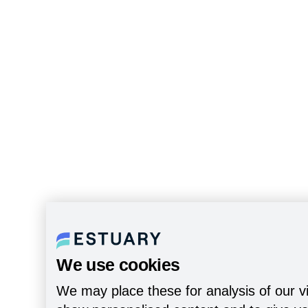
We use cookies
We may place these for analysis of our vi