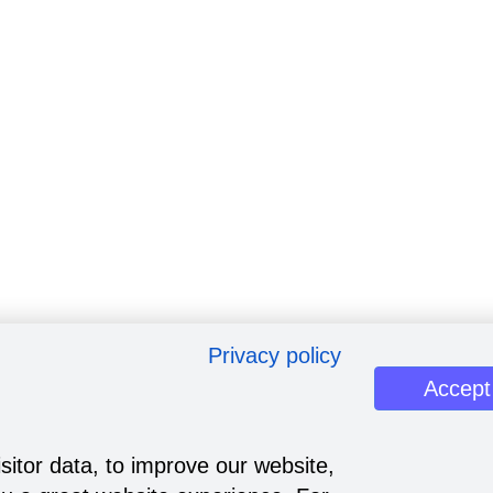
Privacy policy
Accept
sitor data, to improve our website,