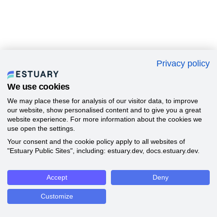
Privacy policy
We use cookies
We may place these for analysis of our visitor data, to improve
our website, show personalised content and to give you a great
website experience. For more information about the cookies we
use open the settings.
Your consent and the cookie policy apply to all websites of
"Estuary Public Sites", including: estuary.dev, docs.estuary.dev.
Accept
Deny
Customize