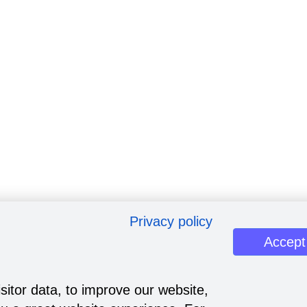
Privacy policy
Accept
sitor data, to improve our website,