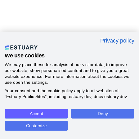
Privacy policy
We use cookies
We may place these for analysis of our visitor data, to improve
our website, show personalised content and to give you a great
website experience. For more information about the cookies we
use open the settings.
Your consent and the cookie policy apply to all websites of
"Estuary Public Sites", including: estuary.dev, docs.estuary.dev.
Accept
Deny
Customize