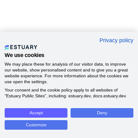
Privacy policy
We use cookies
We may place these for analysis of our visitor data, to improve
our website, show personalised content and to give you a great
website experience. For more information about the cookies we
use open the settings.
Your consent and the cookie policy apply to all websites of
"Estuary Public Sites", including: estuary.dev, docs.estuary.dev.
Accept
Deny
Customize