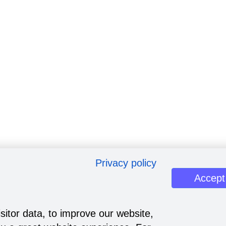
Privacy policy
Accept
sitor data, to improve our website,