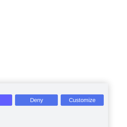
Deny
Customize