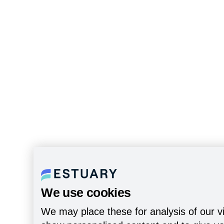
We use cookies
We may place these for analysis of our vi