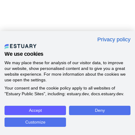
Privacy policy
We use cookies
We may place these for analysis of our visitor data, to improve
our website, show personalised content and to give you a great
website experience. For more information about the cookies we
use open the settings.
Your consent and the cookie policy apply to all websites of
"Estuary Public Sites", including: estuary.dev, docs.estuary.dev.
Accept
Deny
Customize