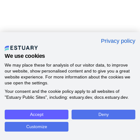
Privacy policy
We use cookies
We may place these for analysis of our visitor data, to improve
our website, show personalised content and to give you a great
website experience. For more information about the cookies we
use open the settings.
Your consent and the cookie policy apply to all websites of
"Estuary Public Sites", including: estuary.dev, docs.estuary.dev.
Accept
Deny
Customize