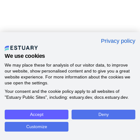
Privacy policy
We use cookies
We may place these for analysis of our visitor data, to improve
our website, show personalised content and to give you a great
website experience. For more information about the cookies we
use open the settings.
Your consent and the cookie policy apply to all websites of
"Estuary Public Sites", including: estuary.dev, docs.estuary.dev.
Accept
Deny
Customize