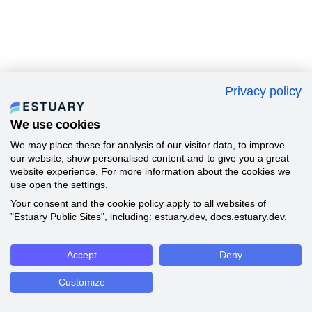
Privacy policy
We use cookies
We may place these for analysis of our visitor data, to improve
our website, show personalised content and to give you a great
website experience. For more information about the cookies we
use open the settings.
Your consent and the cookie policy apply to all websites of
"Estuary Public Sites", including: estuary.dev, docs.estuary.dev.
Accept
Deny
Customize