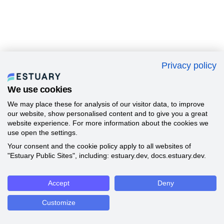
Privacy policy
We use cookies
We may place these for analysis of our visitor data, to improve
our website, show personalised content and to give you a great
website experience. For more information about the cookies we
use open the settings.
Your consent and the cookie policy apply to all websites of
"Estuary Public Sites", including: estuary.dev, docs.estuary.dev.
Accept
Deny
Customize