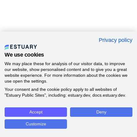
Privacy policy
We use cookies
We may place these for analysis of our visitor data, to improve
our website, show personalised content and to give you a great
website experience. For more information about the cookies we
use open the settings.
Your consent and the cookie policy apply to all websites of
"Estuary Public Sites", including: estuary.dev, docs.estuary.dev.
Accept
Deny
Customize