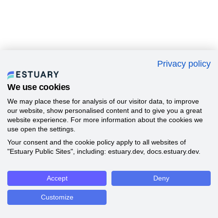
Privacy policy
We use cookies
We may place these for analysis of our visitor data, to improve
our website, show personalised content and to give you a great
website experience. For more information about the cookies we
use open the settings.
Your consent and the cookie policy apply to all websites of
"Estuary Public Sites", including: estuary.dev, docs.estuary.dev.
Accept
Deny
Customize