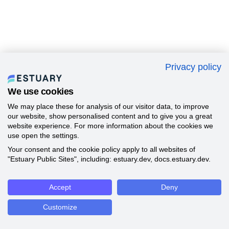
Privacy policy
We use cookies
We may place these for analysis of our visitor data, to improve
our website, show personalised content and to give you a great
website experience. For more information about the cookies we
use open the settings.
Your consent and the cookie policy apply to all websites of
"Estuary Public Sites", including: estuary.dev, docs.estuary.dev.
Accept
Deny
Customize