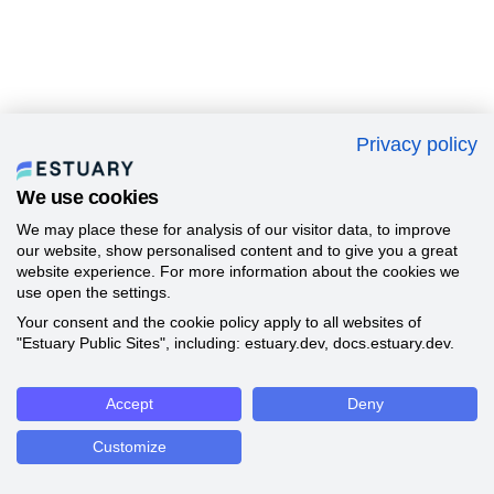
Privacy policy
We use cookies
We may place these for analysis of our visitor data, to improve
our website, show personalised content and to give you a great
website experience. For more information about the cookies we
use open the settings.
Your consent and the cookie policy apply to all websites of
"Estuary Public Sites", including: estuary.dev, docs.estuary.dev.
Accept
Deny
Customize