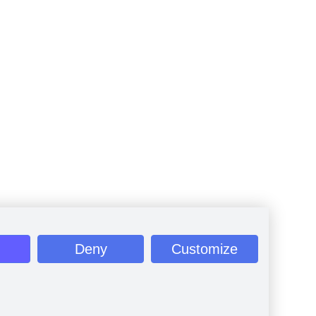
Deny
Customize