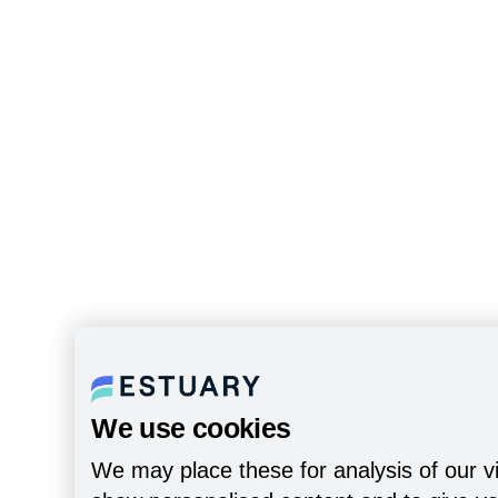
We use cookies
We may place these for analysis of our vi