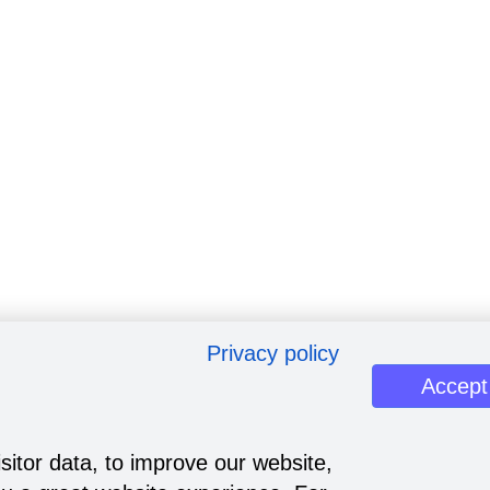
Privacy policy
Accept
sitor data, to improve our website,