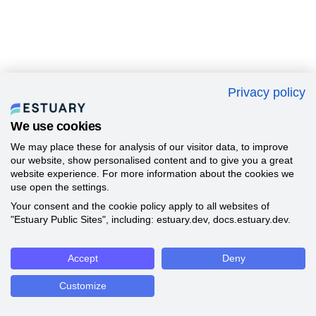
Privacy policy
We use cookies
We may place these for analysis of our visitor data, to improve
our website, show personalised content and to give you a great
website experience. For more information about the cookies we
use open the settings.
Your consent and the cookie policy apply to all websites of
"Estuary Public Sites", including: estuary.dev, docs.estuary.dev.
Accept
Deny
Customize