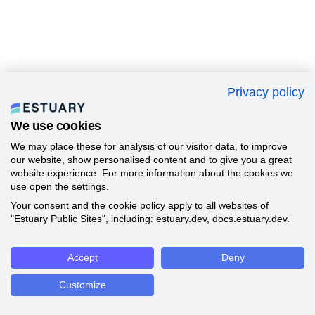
Privacy policy
We use cookies
We may place these for analysis of our visitor data, to improve
our website, show personalised content and to give you a great
website experience. For more information about the cookies we
use open the settings.
Your consent and the cookie policy apply to all websites of
"Estuary Public Sites", including: estuary.dev, docs.estuary.dev.
Accept
Deny
Customize