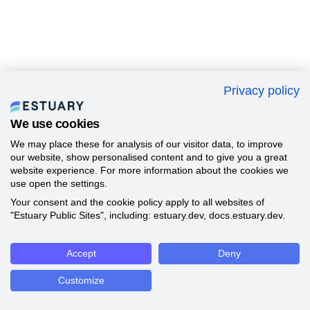
Privacy policy
We use cookies
We may place these for analysis of our visitor data, to improve
our website, show personalised content and to give you a great
website experience. For more information about the cookies we
use open the settings.
Your consent and the cookie policy apply to all websites of
"Estuary Public Sites", including: estuary.dev, docs.estuary.dev.
Accept
Deny
Customize