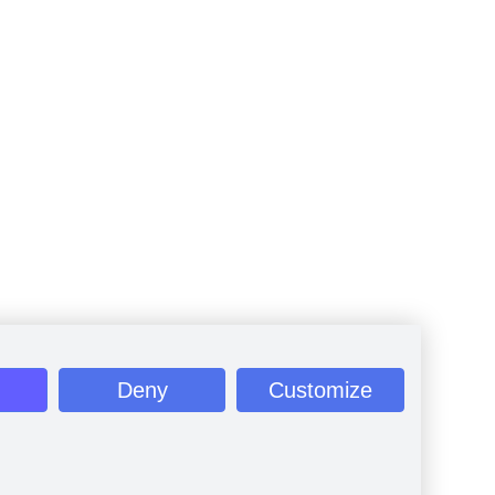
Deny
Customize