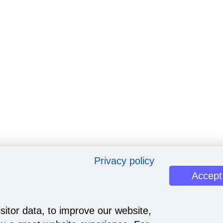
Privacy policy
Accept
sitor data, to improve our website,