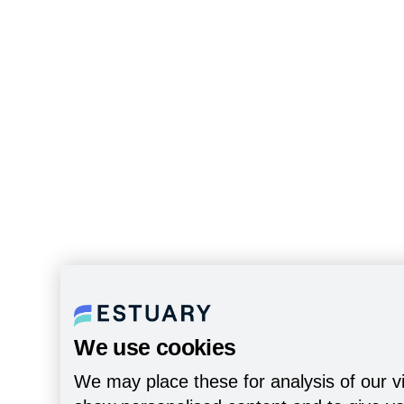
We use cookies
We may place these for analysis of our vi