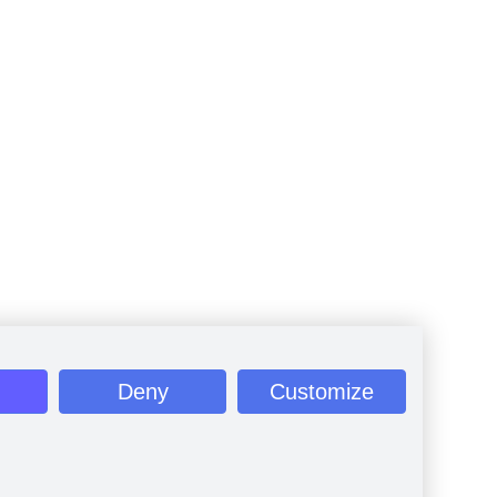
Deny
Customize