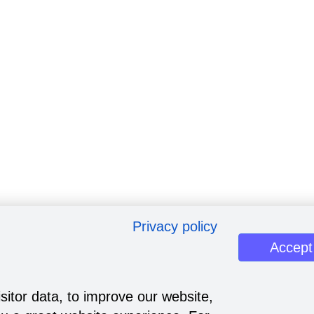
Privacy policy
Accept
sitor data, to improve our website,