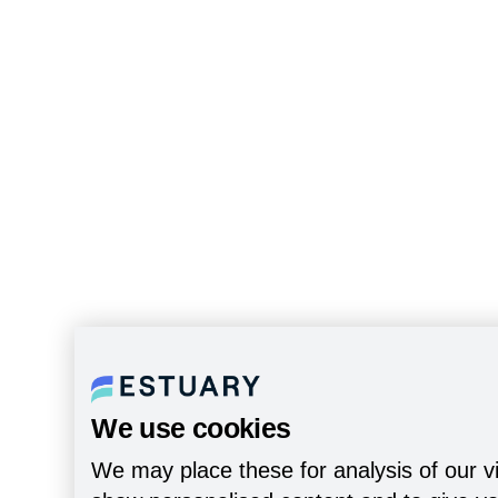
We use cookies
We may place these for analysis of our vi