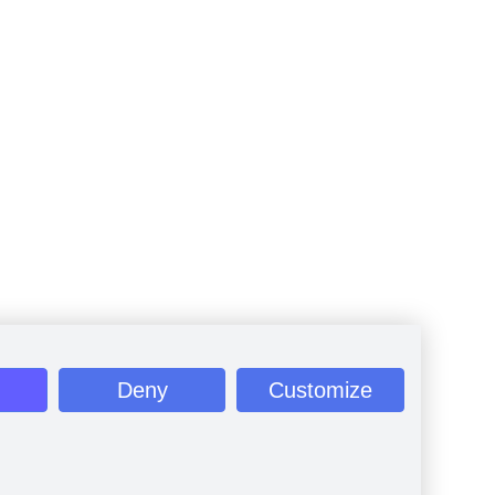
Deny
Customize