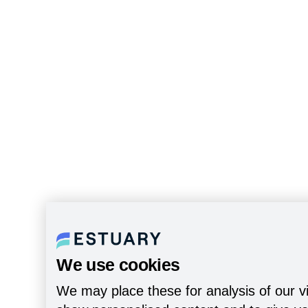
We use cookies
We may place these for analysis of our vi