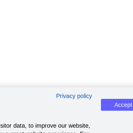
Privacy policy
Accept
sitor data, to improve our website,