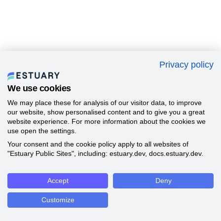
Privacy policy
We use cookies
We may place these for analysis of our visitor data, to improve
our website, show personalised content and to give you a great
website experience. For more information about the cookies we
use open the settings.
Your consent and the cookie policy apply to all websites of
"Estuary Public Sites", including: estuary.dev, docs.estuary.dev.
Accept
Deny
Customize