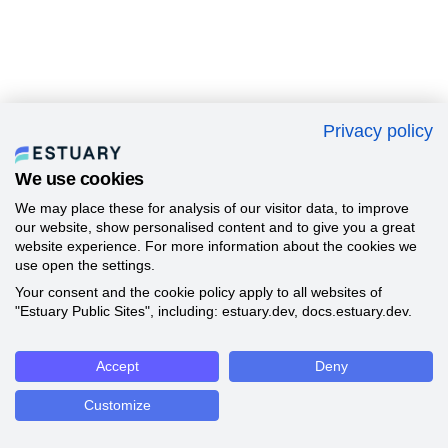
Privacy policy
We use cookies
We may place these for analysis of our visitor data, to improve
our website, show personalised content and to give you a great
website experience. For more information about the cookies we
use open the settings.
Your consent and the cookie policy apply to all websites of
"Estuary Public Sites", including: estuary.dev, docs.estuary.dev.
Accept
Deny
Customize