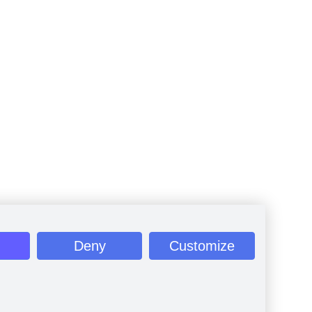
Deny
Customize