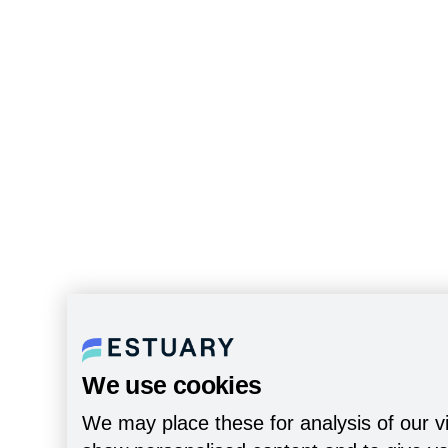
We use cookies
We may place these for analysis of our vi