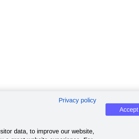
Privacy policy
Accept
sitor data, to improve our website,