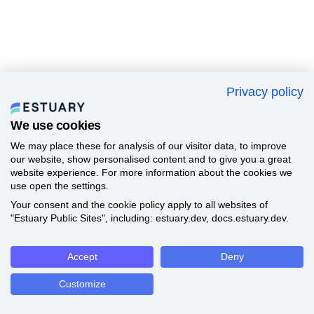
Privacy policy
We use cookies
We may place these for analysis of our visitor data, to improve
our website, show personalised content and to give you a great
website experience. For more information about the cookies we
use open the settings.
Your consent and the cookie policy apply to all websites of
"Estuary Public Sites", including: estuary.dev, docs.estuary.dev.
Accept
Deny
Customize