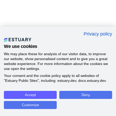
Privacy policy
We use cookies
We may place these for analysis of our visitor data, to improve
our website, show personalised content and to give you a great
website experience. For more information about the cookies we
use open the settings.
Your consent and the cookie policy apply to all websites of
"Estuary Public Sites", including: estuary.dev, docs.estuary.dev.
Accept
Deny
Customize