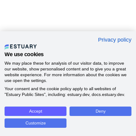
Privacy policy
We use cookies
We may place these for analysis of our visitor data, to improve
our website, show personalised content and to give you a great
website experience. For more information about the cookies we
use open the settings.
Your consent and the cookie policy apply to all websites of
"Estuary Public Sites", including: estuary.dev, docs.estuary.dev.
Accept
Deny
Customize