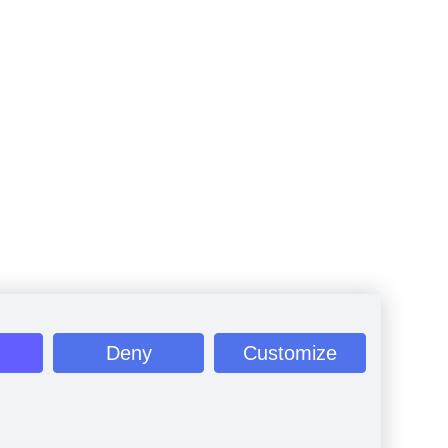
Deny
Customize