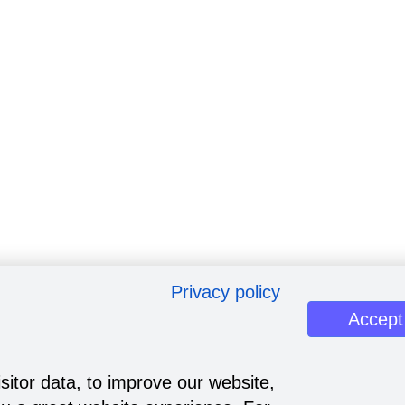
Privacy policy
Accept
sitor data, to improve our website,