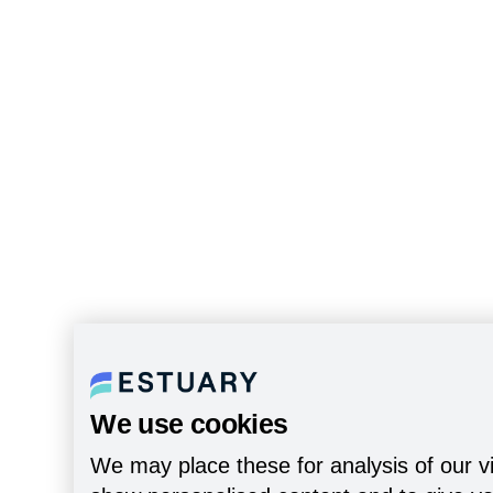
We use cookies
We may place these for analysis of our vi