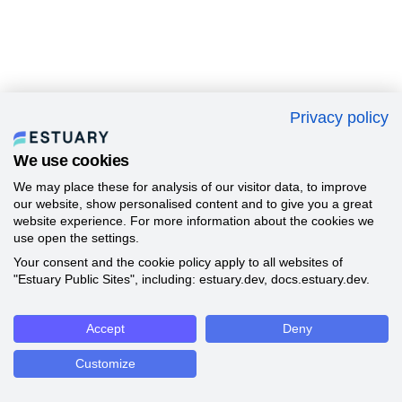
Privacy policy
We use cookies
We may place these for analysis of our visitor data, to improve
our website, show personalised content and to give you a great
website experience. For more information about the cookies we
use open the settings.
Your consent and the cookie policy apply to all websites of
"Estuary Public Sites", including: estuary.dev, docs.estuary.dev.
Accept
Deny
Customize