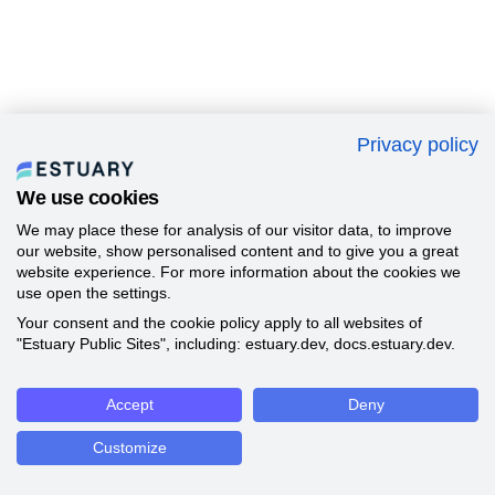
Privacy policy
We use cookies
We may place these for analysis of our visitor data, to improve
our website, show personalised content and to give you a great
website experience. For more information about the cookies we
use open the settings.
Your consent and the cookie policy apply to all websites of
"Estuary Public Sites", including: estuary.dev, docs.estuary.dev.
Accept
Deny
Customize