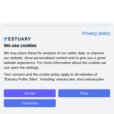
Privacy policy
We use cookies
We may place these for analysis of our visitor data, to improve
our website, show personalised content and to give you a great
website experience. For more information about the cookies we
use open the settings.
Your consent and the cookie policy apply to all websites of
"Estuary Public Sites", including: estuary.dev, docs.estuary.dev.
Accept
Deny
Customize