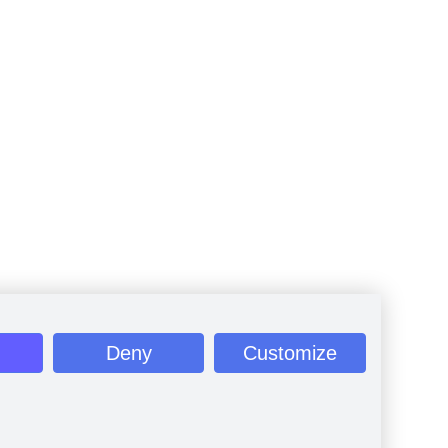
Deny
Customize