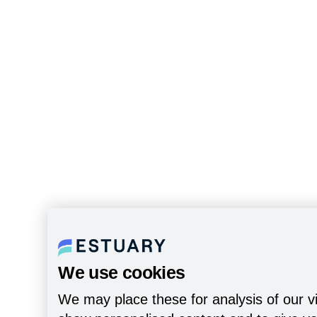
We use cookies
We may place these for analysis of our vi