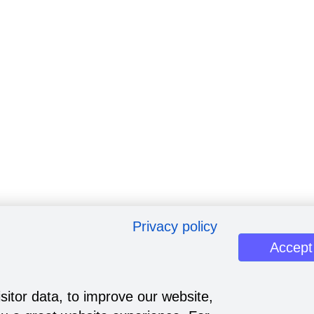
Privacy policy
Accept
sitor data, to improve our website,