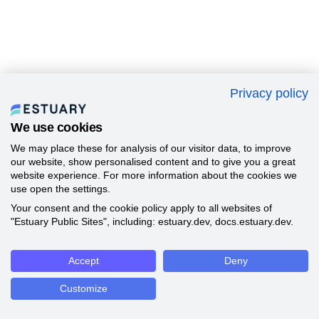
Privacy policy
We use cookies
We may place these for analysis of our visitor data, to improve
our website, show personalised content and to give you a great
website experience. For more information about the cookies we
use open the settings.
Your consent and the cookie policy apply to all websites of
"Estuary Public Sites", including: estuary.dev, docs.estuary.dev.
Accept
Deny
Customize