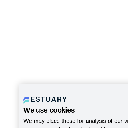
We use cookies
We may place these for analysis of our vi