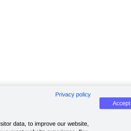
Privacy policy
Accept
sitor data, to improve our website,