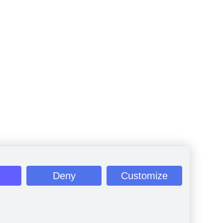
Deny
Customize