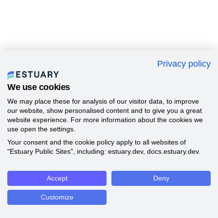
Privacy policy
We use cookies
We may place these for analysis of our visitor data, to improve
our website, show personalised content and to give you a great
website experience. For more information about the cookies we
use open the settings.
Your consent and the cookie policy apply to all websites of
"Estuary Public Sites", including: estuary.dev, docs.estuary.dev.
Accept
Deny
Customize