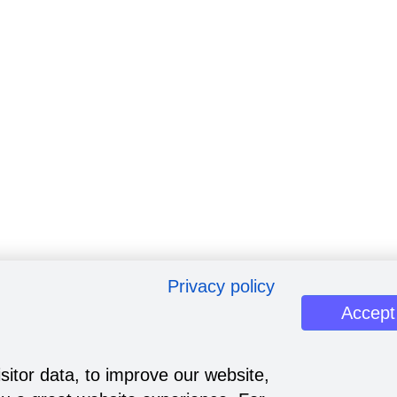
Privacy policy
Accept
sitor data, to improve our website,