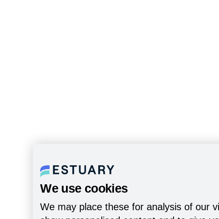
We use cookies
We may place these for analysis of our vi