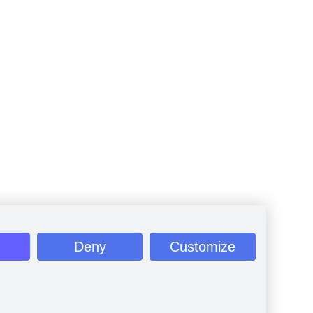
Deny
Customize