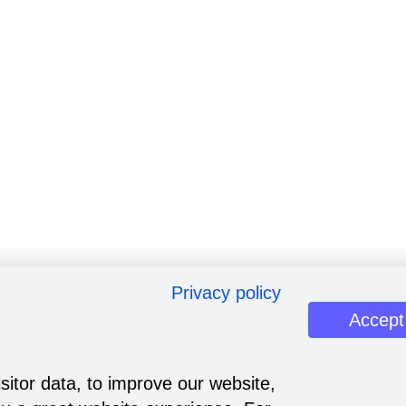
Privacy policy
Accept
sitor data, to improve our website,