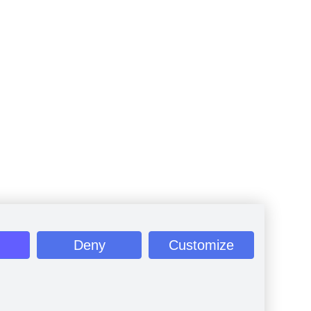
Deny
Customize