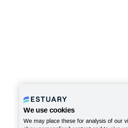
We use cookies
We may place these for analysis of our vi