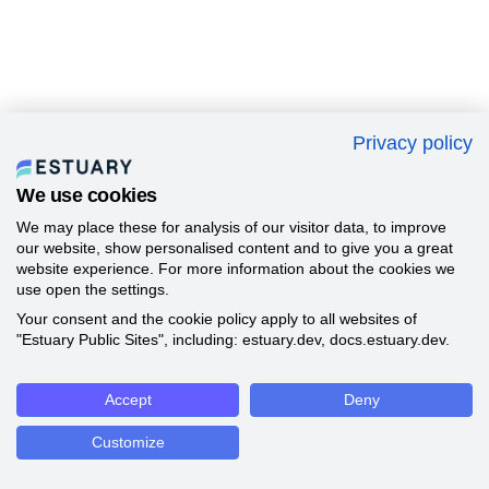
Privacy policy
We use cookies
We may place these for analysis of our visitor data, to improve
our website, show personalised content and to give you a great
website experience. For more information about the cookies we
use open the settings.
Your consent and the cookie policy apply to all websites of
"Estuary Public Sites", including: estuary.dev, docs.estuary.dev.
Accept
Deny
Customize