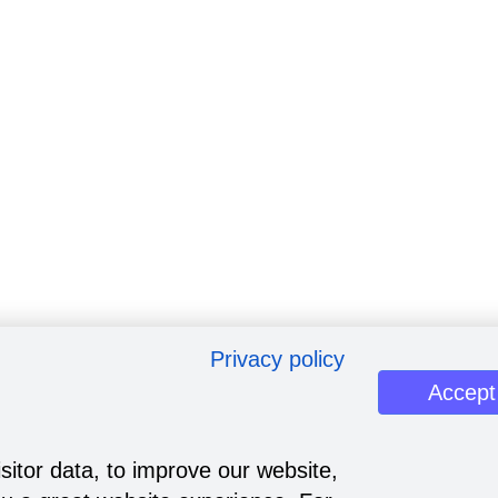
Privacy policy
Accept
sitor data, to improve our website,