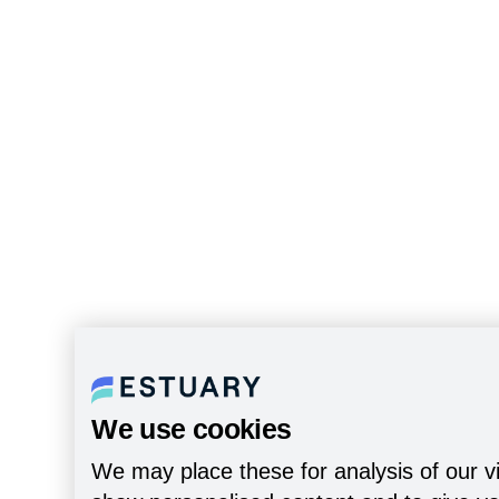
We use cookies
We may place these for analysis of our vi