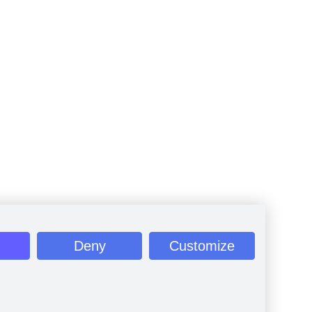
Deny
Customize