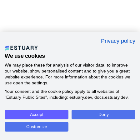
Privacy policy
We use cookies
We may place these for analysis of our visitor data, to improve
our website, show personalised content and to give you a great
website experience. For more information about the cookies we
use open the settings.
Your consent and the cookie policy apply to all websites of
"Estuary Public Sites", including: estuary.dev, docs.estuary.dev.
Accept
Deny
Customize