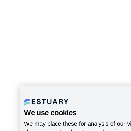
We use cookies
We may place these for analysis of our vi