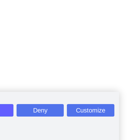
Deny
Customize