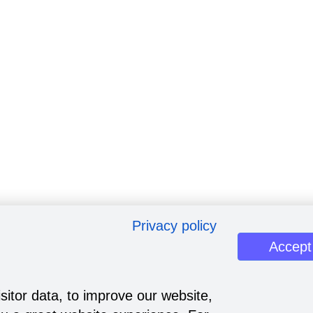
Privacy policy
Accept
sitor data, to improve our website,