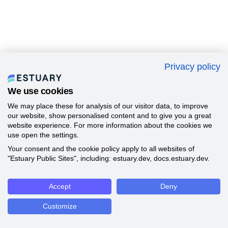
Privacy policy
We use cookies
We may place these for analysis of our visitor data, to improve
our website, show personalised content and to give you a great
website experience. For more information about the cookies we
use open the settings.
Your consent and the cookie policy apply to all websites of
"Estuary Public Sites", including: estuary.dev, docs.estuary.dev.
Accept
Deny
Customize